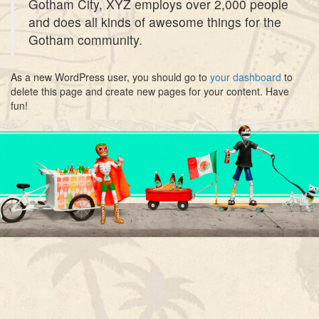
Gotham City, XYZ employs over 2,000 people
and does all kinds of awesome things for the
Gotham community.
As a new WordPress user, you should go to
your dashboard
to
delete this page and create new pages for your content. Have
fun!