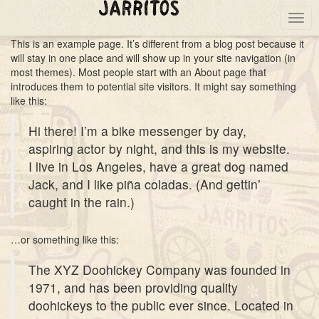
Togg
navig
This is an example page. It’s different from a blog post because it
will stay in one place and will show up in your site navigation (in
most themes). Most people start with an About page that
introduces them to potential site visitors. It might say something
like this:
Hi there! I’m a bike messenger by day,
aspiring actor by night, and this is my website.
I live in Los Angeles, have a great dog named
Jack, and I like piña coladas. (And gettin’
caught in the rain.)
…or something like this:
The XYZ Doohickey Company was founded in
1971, and has been providing quality
doohickeys to the public ever since. Located in