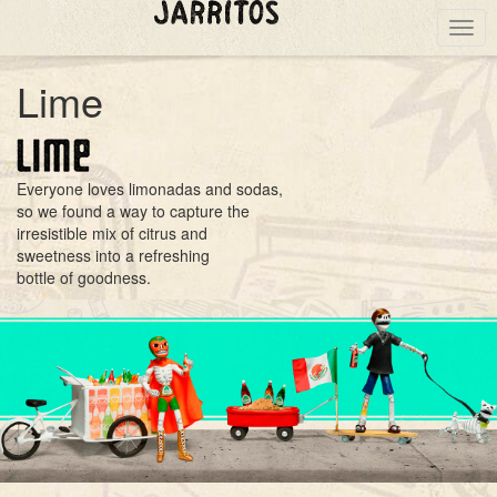
Togg
navig
Lime
Everyone loves limonadas and sodas,
so we found a way to capture the
irresistible mix of citrus and
sweetness into a refreshing
bottle of goodness.