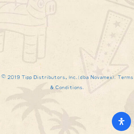
© 2019 Tipp Distributors, Inc.(dba Novamex). Terms
& Conditions.