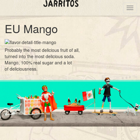
Togg
navig
EU Mango
Probably the most delicious fruit of all,
turned into the most delicious soda.
Mango, 100% real sugar and a lot
of deliciousness.