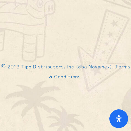
© 2019 Tipp Distributors, Inc.(dba Novamex). Terms
& Conditions.