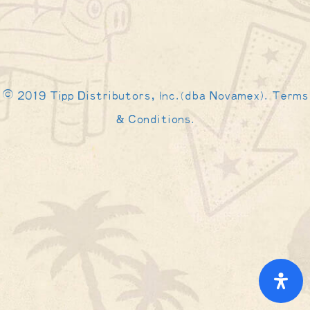
© 2019 Tipp Distributors, Inc.(dba Novamex). Terms
& Conditions.