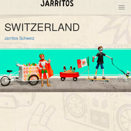
Togg
navig
SWITZERLAND
Jarritos Schweiz