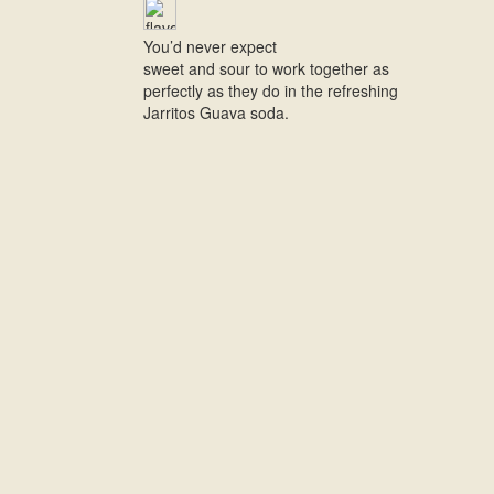
You’d never expect
sweet and sour to work together as
perfectly as they do in the refreshing
Jarritos Guava soda.