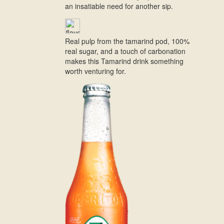
an insatiable need for another sip.
Real pulp from the tamarind pod, 100%
real sugar, and a touch of carbonation
makes this Tamarind drink something
worth venturing for.