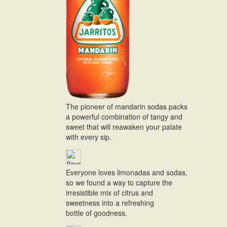
The pioneer of mandarin sodas packs
a powerful combination of tangy and
sweet that will reawaken your palate
with every sip.
Everyone loves limonadas and sodas,
so we found a way to capture the
irresistible mix of citrus and
sweetness into a refreshing
bottle of goodness.