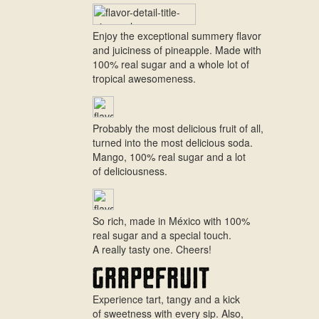
Enjoy the exceptional summery flavor
and juiciness of pineapple. Made with
100% real sugar and a whole lot of
tropical awesomeness.
Probably the most delicious fruit of all,
turned into the most delicious soda.
Mango, 100% real sugar and a lot
of deliciousness.
So rich, made in México with 100%
real sugar and a special touch.
A really tasty one. Cheers!
Experience tart, tangy and a kick
of sweetness with every sip. Also,